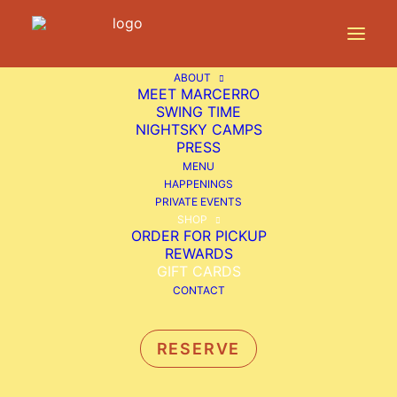
ABOUT
MEET MARCERRO
SWING TIME
NIGHTSKY CAMPS
PRESS
MENU
HAPPENINGS
PRIVATE EVENTS
SHOP
ORDER FOR PICKUP
REWARDS
GIFT CARDS
CONTACT
GIVE THE GIFT OF
MARCERRO
RESERVE