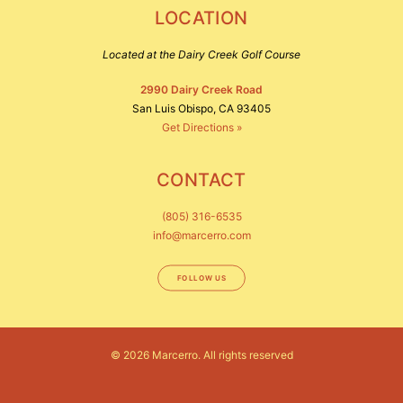
LOCATION
Located at the Dairy Creek Golf Course
2990 Dairy Creek Road
San Luis Obispo, CA 93405
Get Directions »
CONTACT
(805) 316-6535
info@marcerro.com
FOLLOW US
© 2026 Marcerro.
All rights reserved