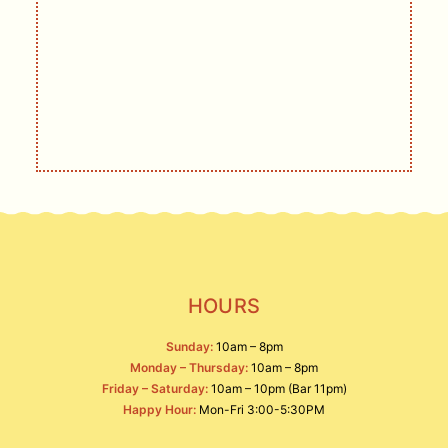
DELIVERED
Live music, events, deals, and other
offerings.
SIGN UP
HOURS
Sunday:
10am – 8pm
Monday – Thursday:
10am – 8pm
Friday – Saturday:
10am – 10pm (Bar 11pm)
Happy Hour:
Mon-Fri 3:00-5:30PM