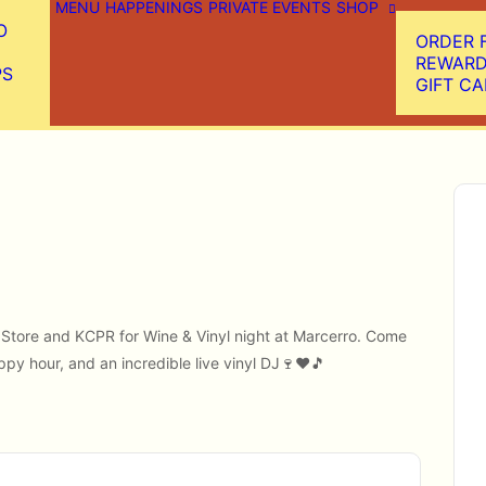
MENU
HAPPENINGS
PRIVATE EVENTS
SHOP
O
ORDER 
REWAR
PS
GIFT C
rd Store and KCPR for Wine & Vinyl night at Marcerro. Come
ppy hour, and an incredible live vinyl DJ🍷♥️🎵