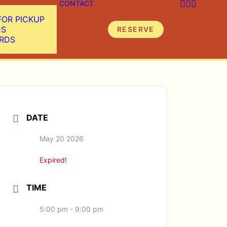
CONTACT
FOR PICKUP
DS
RESERVE
ARDS
DATE
May 20 2026
Expired!
TIME
5:00 pm - 9:00 pm