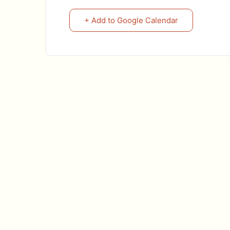
+ Add to Google Calendar