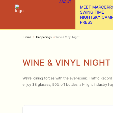
ABOUT
MEET MARCERR
SWING TIME
NIGHTSKY CAM
PRESS
Home
Happenings
Wine & Vinyl Night
WINE & VINYL NIGHT
We’re joining forces with the ever-iconic Traffic Reco
enjoy $8 glasses, 50% off bottles, all-night industry ha