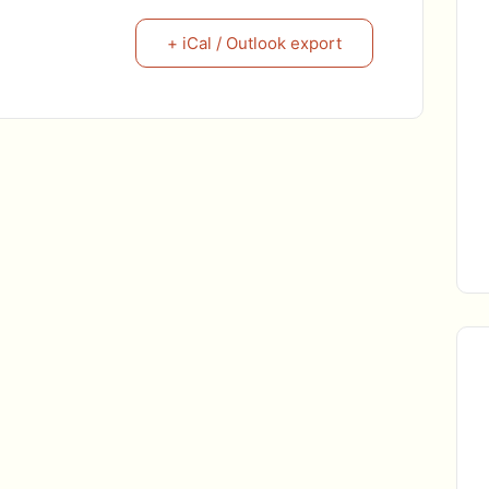
+ iCal / Outlook export