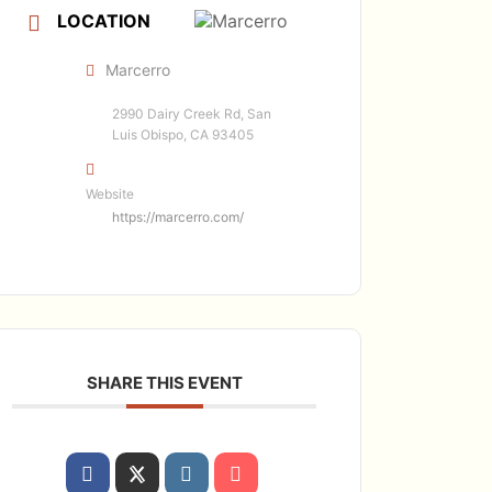
LOCATION
Marcerro
2990 Dairy Creek Rd, San
Luis Obispo, CA 93405
Website
https://marcerro.com/
SHARE THIS EVENT