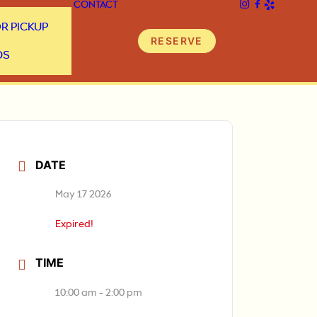
CONTACT
R PICKUP
RESERVE
DS
DATE
May 17 2026
Expired!
TIME
10:00 am - 2:00 pm