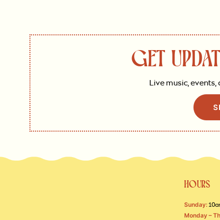
GET UPDAT
Live music, events, 
S
HOURS
Sunday:
10a
Monday – Th