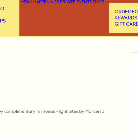
MENU
HAPPENINGS
PRIVATE EVENTS
SHOP
RO
ORDER FO
REWARDS
PS
GIFT CAR
d by complimentary mimosas + light bites by Marcerro