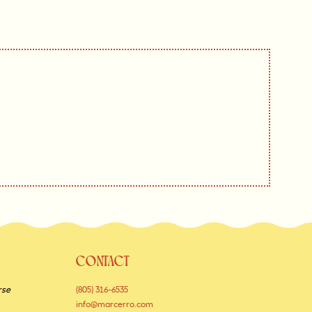
CONTACT
rse
(805) 316-6535
info@marcerro.com