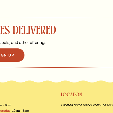
ES DELIVERED
deals, and other offerings.
IGN UP
LOCATION
Located at the Dairy Creek Golf Cou
m – 8pm
ursday:
10am – 8pm