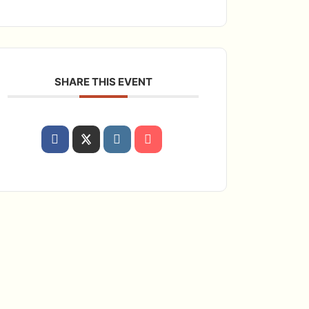
SHARE THIS EVENT