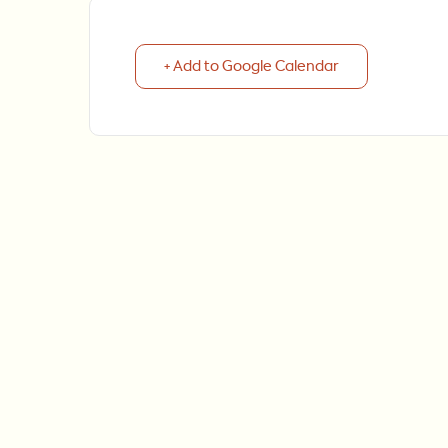
+ Add to Google Calendar