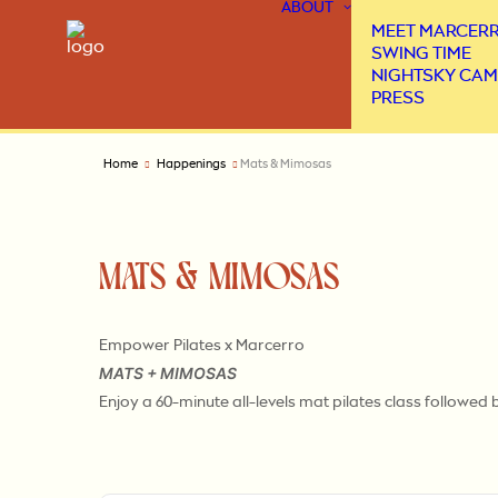
ABOUT
MEET MARCER
SWING TIME
NIGHTSKY CAM
PRESS
Home
Happenings
Mats & Mimosas
MATS & MIMOSAS
Empower Pilates x Marcerro
MATS + MIMOSAS
Enjoy a 60-minute all-levels mat pilates class followe