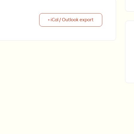
+ iCal / Outlook export