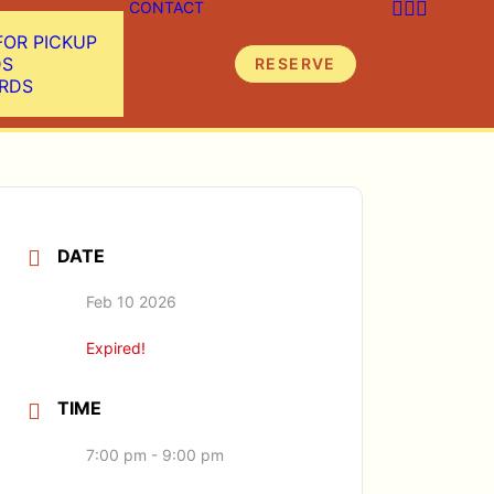
CONTACT
FOR PICKUP
DS
RESERVE
ARDS
DATE
Feb 10 2026
Expired!
TIME
7:00 pm - 9:00 pm