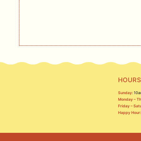
Live music, events, 
S
HOURS
Sunday:
10a
Monday – Th
Friday – Sat
Happy Hour: