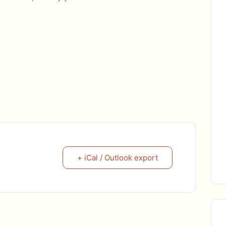
+ iCal / Outlook export