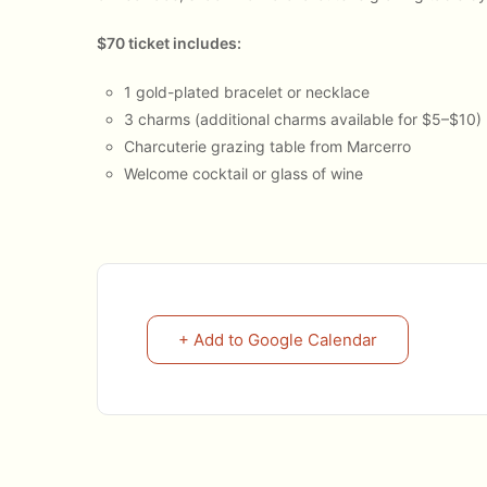
$70 ticket includes:
1 gold-plated bracelet or necklace
3 charms (additional charms available for $5–$10)
Charcuterie grazing table from Marcerro
Welcome cocktail or glass of wine
+ Add to Google Calendar