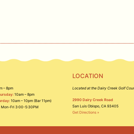
deals, and other offerings.
IGN UP
LOCATION
m – 8pm
Located at the Dairy Creek Golf Cou
ursday:
10am – 8pm
2990 Dairy Creek Road
urday:
10am – 10pm (Bar 11pm)
San Luis Obispo, CA 93405
Mon-Fri 3:00-5:30PM
Get Directions »