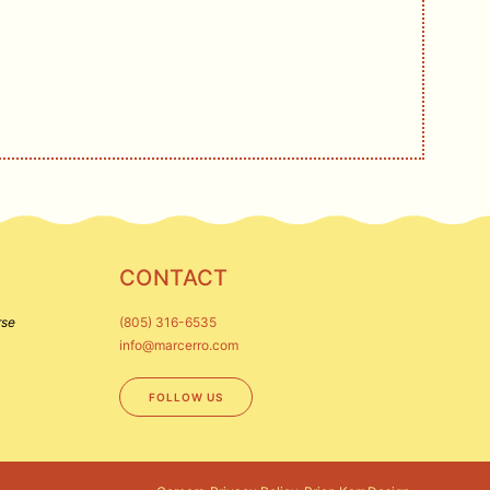
CONTACT
rse
(805) 316-6535
info@marcerro.com
FOLLOW US