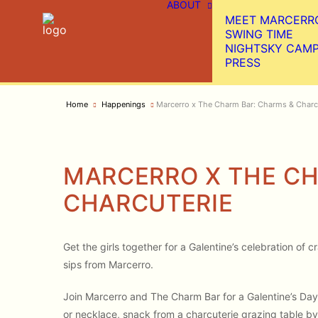
ABOUT
MEET MARCERR
SWING TIME
NIGHTSKY CAM
PRESS
Home
Happenings
Marcerro x The Charm Bar: Charms & Charc
MARCERRO X THE CH
CHARCUTERIE
Get the girls together for a Galentine’s celebration of
sips from Marcerro.
Join Marcerro and The Charm Bar for a Galentine’s Day 
or necklace, snack from a charcuterie grazing table by