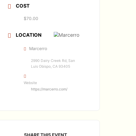
COST
$70.00
LOCATION
Marcerro
2990 Dairy Creek Rd, San
Luis Obispo, CA 93405
Website
https://marcerro.com/
SHARE THIS EVENT