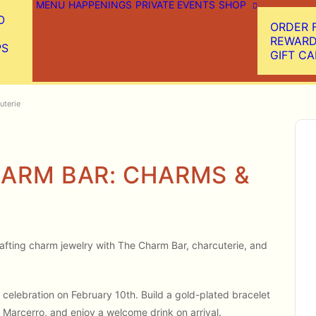
MENU
HAPPENINGS
PRIVATE EVENTS
SHOP
O
ORDER 
REWAR
PS
GIFT C
uterie
ARM BAR: CHARMS &
 crafting charm jewelry with The Charm Bar, charcuterie, and
celebration on February 10th. Build a gold-plated bracelet
 Marcerro, and enjoy a welcome drink on arrival.