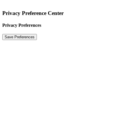
Privacy Preference Center
Privacy Preferences