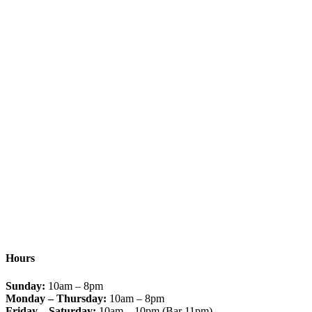
Hours
Sunday:
10am – 8pm
Monday – Thursday:
10am – 8pm
Friday – Saturday:
10am – 10pm (Bar 11pm)