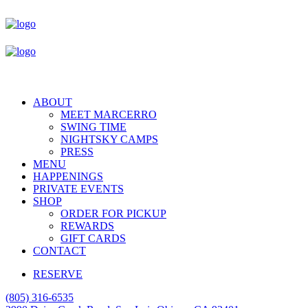
ABOUT
MEET MARCERRO
SWING TIME
NIGHTSKY CAMPS
PRESS
MENU
HAPPENINGS
PRIVATE EVENTS
SHOP
ORDER FOR PICKUP
REWARDS
GIFT CARDS
CONTACT
RESERVE
(805) 316-6535