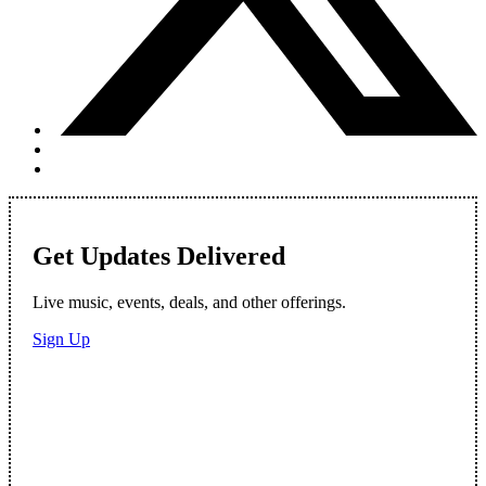
Get Updates Delivered
Live music, events, deals, and other offerings.
Sign Up