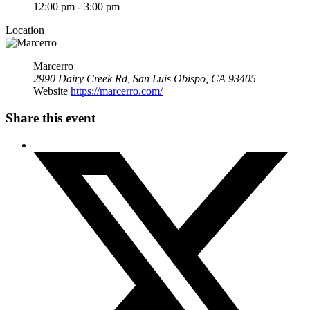
12:00 pm - 3:00 pm
Location
Marcerro
2990 Dairy Creek Rd, San Luis Obispo, CA 93405
Website
https://marcerro.com/
Share this event