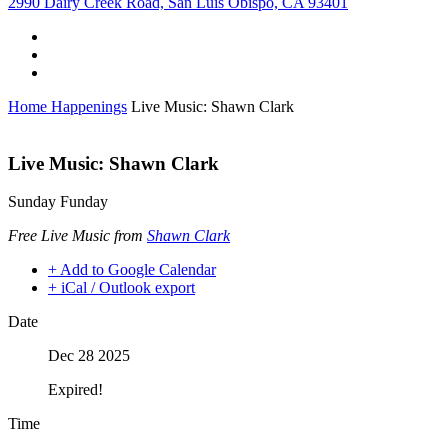
2990 Dairy Creek Road, San Luis Obispo, CA 93401
Home
Happenings
Live Music: Shawn Clark
Live Music: Shawn Clark
Sunday Funday
Free Live Music from
Shawn Clark
+ Add to Google Calendar
+ iCal / Outlook export
Date
Dec 28 2025
Expired!
Time