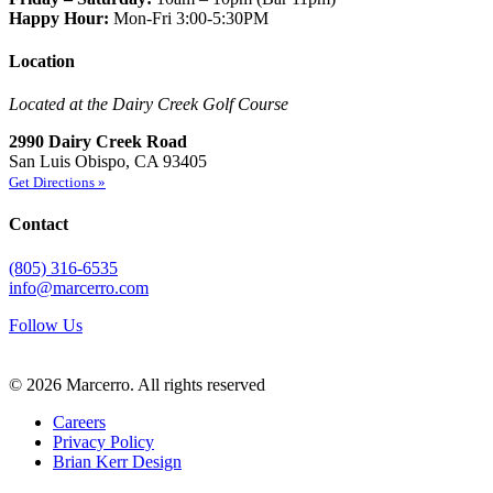
Happy Hour:
Mon-Fri 3:00-5:30PM
Location
Located at the Dairy Creek Golf Course
2990 Dairy Creek Road
San Luis Obispo, CA 93405
Get Directions »
Contact
(805) 316-6535
info@marcerro.com
Follow Us
© 2026 Marcerro.
All rights reserved
Careers
Privacy Policy
Brian Kerr Design