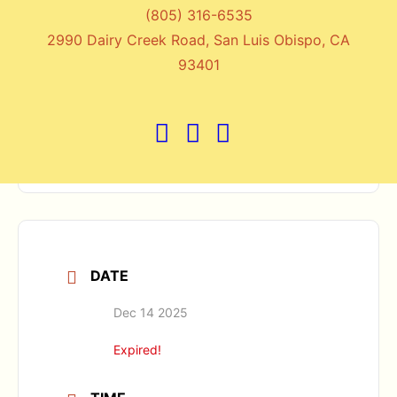
(805) 316-6535
2990 Dairy Creek Road, San Luis Obispo, CA
+ Add to Google Calendar
93401
+ iCal / Outlook export
DATE
Dec 14 2025
Expired!