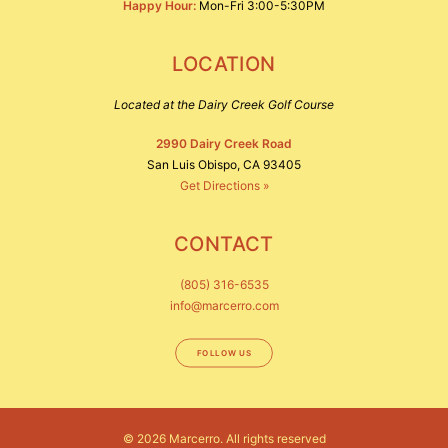
Happy Hour:
Mon-Fri 3:00-5:30PM
LOCATION
Located at the Dairy Creek Golf Course
2990 Dairy Creek Road
San Luis Obispo, CA 93405
Get Directions »
CONTACT
(805) 316-6535
info@marcerro.com
FOLLOW US
© 2026 Marcerro.
All rights reserved