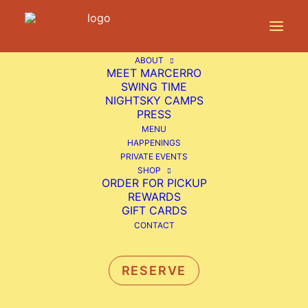
ABOUT
Home
Happenings
Live Music: Josh Rosenblum
MEET MARCERRO
SWING TIME
NIGHTSKY CAMPS
PRESS
MENU
LIVE MUSIC: JOSH
HAPPENINGS
PRIVATE EVENTS
ROSENBLUM
SHOP
ORDER FOR PICKUP
REWARDS
Sunday Funday
GIFT CARDS
CONTACT
Free Live Music from Josh Rosenblum
RESERVE