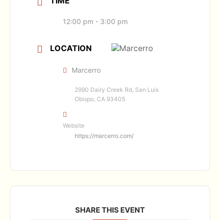
TIME
12:00 pm - 3:00 pm
LOCATION
Marcerro
2990 Dairy Creek Rd, San Luis
Obispo, CA 93405
Website
https://marcerro.com/
SHARE THIS EVENT