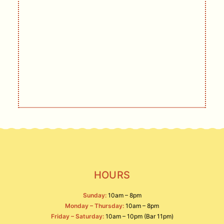
GET UPDATES
DELIVERED
Live music, events, deals, and other
offerings.
SIGN UP
HOURS
Sunday:
10am – 8pm
Monday – Thursday:
10am – 8pm
Friday – Saturday:
10am – 10pm (Bar 11pm)