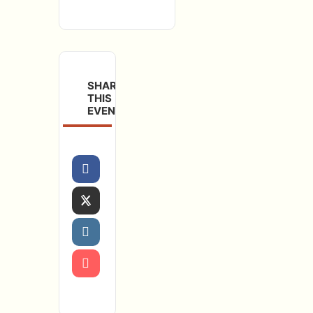
SHARE
THIS
EVENT