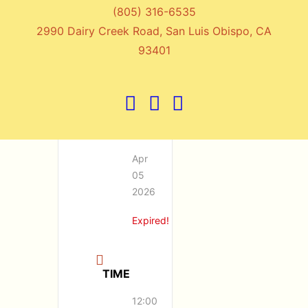
(805) 316-6535
Hayli Carleton
2990 Dairy Creek Road, San Luis Obispo, CA
93401
DATE
Apr
05
2026
Expired!
TIME
12:00