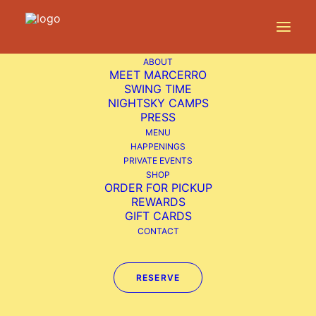
ABOUT
Home
Happenings
Live Music: Hayli
Carleton
MEET MARCERRO
SWING TIME
NIGHTSKY CAMPS
PRESS
MENU
HAPPENINGS
Live
PRIVATE EVENTS
SHOP
Music:
ORDER FOR PICKUP
REWARDS
Hayli
GIFT CARDS
Carleton
CONTACT
RESERVE
Sunday Funday
Free Live Music from