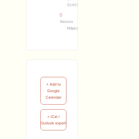
93405
Website
https://marcerro.com/
+ Add to
Google
Calendar
+ iCal /
Outlook export