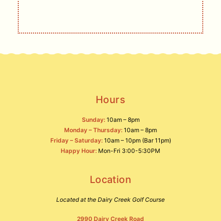
SIGN UP
Hours
Sunday:
10am – 8pm
Monday – Thursday:
10am – 8pm
Friday – Saturday:
10am – 10pm (Bar 11pm)
Happy Hour:
Mon-Fri 3:00-5:30PM
Location
Located at the Dairy Creek Golf Course
2990 Dairy Creek Road