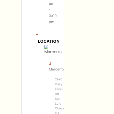
pm
-
3:00
pm
LOCATION
Marcerro
2990
Dairy
Creek
Rd,
San
Luis
Obispo,
CA