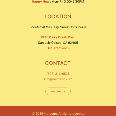
Happy Hour:
Mon-Fri 3:00-5:30PM
LOCATION
Located at the Dairy Creek Golf Course
2990 Dairy Creek Road
San Luis Obispo, CA 93405
Get Directions »
CONTACT
(805) 316-6535
info@marcerro.com
FOLLOW US
© 2026 Marcerro.
All rights reserved