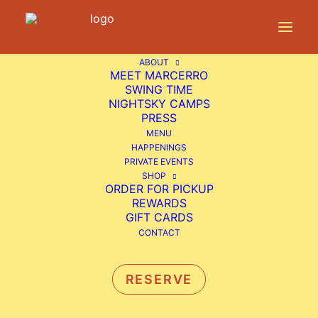
ABOUT
Home
Happenings
Live Music: BC String Trio
MEET MARCERRO
SWING TIME
NIGHTSKY CAMPS
PRESS
MENU
LIVE MUSIC: BC STRING
HAPPENINGS
PRIVATE EVENTS
TRIO
SHOP
ORDER FOR PICKUP
REWARDS
Sunday Funday
GIFT CARDS
CONTACT
Free Live Music from
BC String Trio
RESERVE