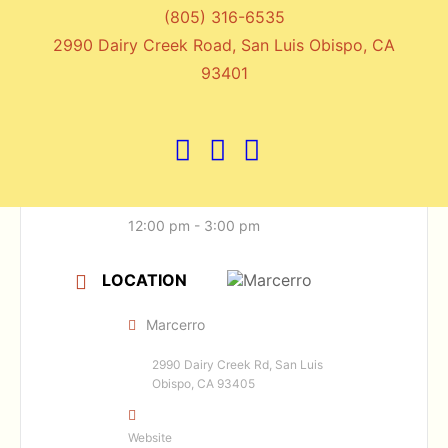
(805) 316-6535
2990 Dairy Creek Road, San Luis Obispo, CA
DATE
93401
May 17 2026
Expired!
TIME
12:00 pm - 3:00 pm
LOCATION
Marcerro
2990 Dairy Creek Rd, San Luis
Obispo, CA 93405
Website