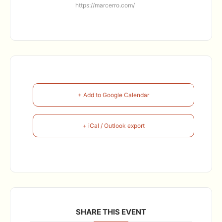
https://marcerro.com/
+ Add to Google Calendar
+ iCal / Outlook export
SHARE THIS EVENT