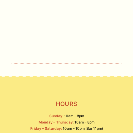
GET UPDATES
DELIVERED
Live music, events, deals, and other
offerings.
SIGN UP
HOURS
Sunday:
10am – 8pm
Monday – Thursday:
10am – 8pm
Friday – Saturday:
10am – 10pm (Bar 11pm)